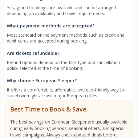
Yes, group bookings are available and can be arranged
depending on availability and travel requirements.
What payment methods are accepted?
Most standard online payment methods such as credit and
debit cards are accepted during booking.
Are tickets refundable?
Refund options depend on the fare type and cancellation
policy selected at the time of booking.
Why choose European Sleeper?
It offers a comfortable, affordable, and eco-friendly way to
travel overnight across major European cities.
Best Time to Book & Save
The best savings on European Sleeper are usually available
during early booking periods, seasonal offers, and special
travel campaigns. Always check updated deals before