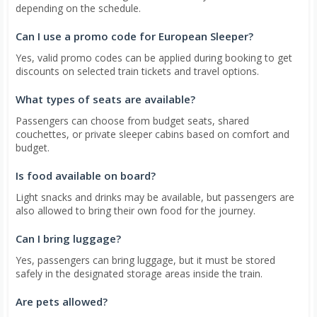
depending on the schedule.
Can I use a promo code for European Sleeper?
Yes, valid promo codes can be applied during booking to get
discounts on selected train tickets and travel options.
What types of seats are available?
Passengers can choose from budget seats, shared
couchettes, or private sleeper cabins based on comfort and
budget.
Is food available on board?
Light snacks and drinks may be available, but passengers are
also allowed to bring their own food for the journey.
Can I bring luggage?
Yes, passengers can bring luggage, but it must be stored
safely in the designated storage areas inside the train.
Are pets allowed?