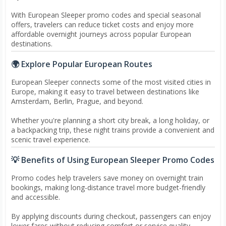
With European Sleeper promo codes and special seasonal
offers, travelers can reduce ticket costs and enjoy more
affordable overnight journeys across popular European
destinations.
🌍 Explore Popular European Routes
European Sleeper connects some of the most visited cities in
Europe, making it easy to travel between destinations like
Amsterdam, Berlin, Prague, and beyond.
Whether you're planning a short city break, a long holiday, or
a backpacking trip, these night trains provide a convenient and
scenic travel experience.
💡 Benefits of Using European Sleeper Promo Codes
Promo codes help travelers save money on overnight train
bookings, making long-distance travel more budget-friendly
and accessible.
By applying discounts during checkout, passengers can enjoy
lower fares without reducing comfort or service quality.