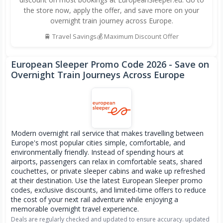
the store now, apply the offer, and save more on your
overnight train journey across Europe.
🚆 Travel Savings
💰 Maximum Discount Offer
European Sleeper Promo Code
2026
- Save on
Overnight Train Journeys Across Europe
Modern overnight rail service that makes travelling between
Europe's most popular cities simple, comfortable, and
environmentally friendly. Instead of spending hours at
airports, passengers can relax in comfortable seats, shared
couchettes, or private sleeper cabins and wake up refreshed
at their destination. Use the latest European Sleeper promo
codes, exclusive discounts, and limited-time offers to reduce
the cost of your next rail adventure while enjoying a
memorable overnight travel experience.
Deals are regularly checked and updated to ensure accuracy. updated