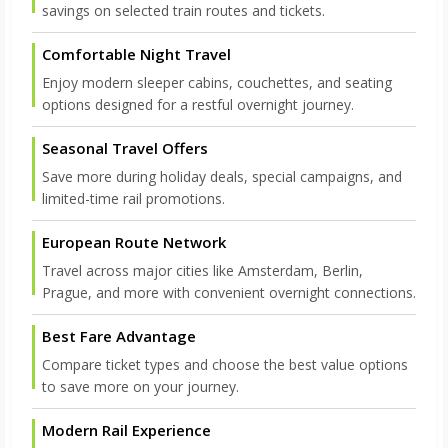
savings on selected train routes and tickets.
Comfortable Night Travel
Enjoy modern sleeper cabins, couchettes, and seating
options designed for a restful overnight journey.
Seasonal Travel Offers
Save more during holiday deals, special campaigns, and
limited-time rail promotions.
European Route Network
Travel across major cities like Amsterdam, Berlin,
Prague, and more with convenient overnight connections.
Best Fare Advantage
Compare ticket types and choose the best value options
to save more on your journey.
Modern Rail Experience