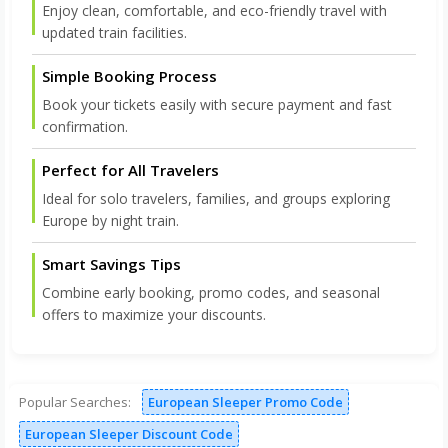
Enjoy clean, comfortable, and eco-friendly travel with
updated train facilities.
Simple Booking Process
Book your tickets easily with secure payment and fast
confirmation.
Perfect for All Travelers
Ideal for solo travelers, families, and groups exploring
Europe by night train.
Smart Savings Tips
Combine early booking, promo codes, and seasonal
offers to maximize your discounts.
Popular Searches:
European Sleeper Promo Code
European Sleeper Discount Code