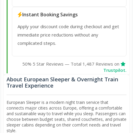
Instant Booking Savings
Apply your discount code during checkout and get
immediate price reductions without any
complicated steps.
50% 5 Star Reviews — Total 1,487 Reviews on
Trustpilot.
About European Sleeper & Overnight Train
Travel Experience
European Sleeper is a modern night train service that
connects major cities across Europe, offering a comfortable
and sustainable way to travel while you sleep. Passengers can
choose between budget seats, shared couchettes, and private
sleeper cabins depending on their comfort needs and travel
style.