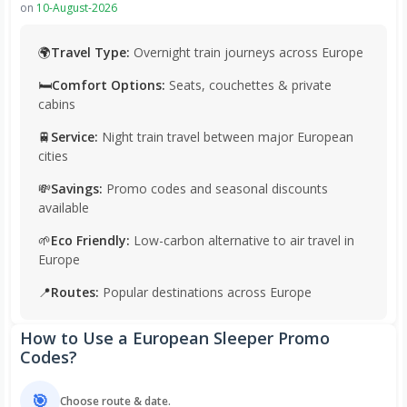
on
10-August-2026
🌍
Travel Type:
Overnight train journeys across Europe
🛏️
Comfort Options:
Seats, couchettes & private
cabins
🚆
Service:
Night train travel between major European
cities
💸
Savings:
Promo codes and seasonal discounts
available
🌱
Eco Friendly:
Low-carbon alternative to air travel in
Europe
📍
Routes:
Popular destinations across Europe
How to Use a European Sleeper Promo
Codes?
🎯
Choose route & date.