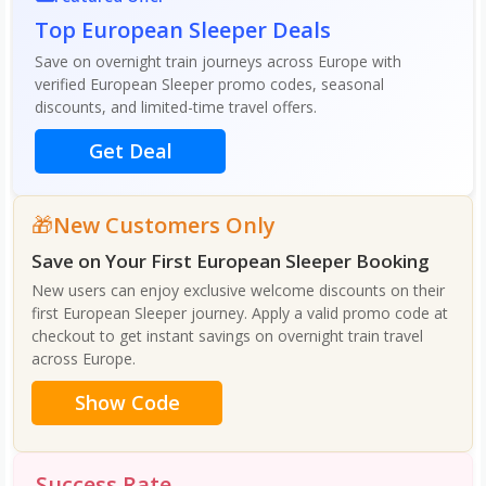
Top European Sleeper Deals
Save on overnight train journeys across Europe with
verified European Sleeper promo codes, seasonal
discounts, and limited-time travel offers.
Get Deal
New Customers Only
Save on Your First European Sleeper Booking
New users can enjoy exclusive welcome discounts on their
first European Sleeper journey. Apply a valid promo code at
checkout to get instant savings on overnight train travel
across Europe.
Show Code
Success Rate