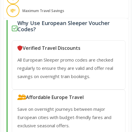
💸
Maximum Travel Savings
Why Use European Sleeper Voucher
Codes?
Verified Travel Discounts
All European Sleeper promo codes are checked
regularly to ensure they are valid and offer real
savings on overnight train bookings.
Affordable Europe Travel
Save on overnight journeys between major
European cities with budget-friendly fares and
exclusive seasonal offers.