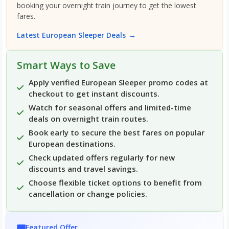
booking your overnight train journey to get the lowest
fares.
Latest European Sleeper Deals
→
Smart Ways to Save
Apply verified European Sleeper promo codes at
checkout to get instant discounts.
Watch for seasonal offers and limited-time
deals on overnight train routes.
Book early to secure the best fares on popular
European destinations.
Check updated offers regularly for new
discounts and travel savings.
Choose flexible ticket options to benefit from
cancellation or change policies.
🎟️
Featured Offer