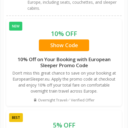
Europe, including seats, couchettes, and sleeper
cabins.
NEW
10% OFF
Show Code
10% Off on Your Booking with European
Sleeper Promo Code
Don’t miss this great chance to save on your booking at
EuropeanSleeper.eu. Apply the promo code at checkout
and enjoy 10% off your total fare on comfortable
overnight train travel across Europe.
🚆 Overnight Travel
✅ Verified Offer
BEST
5% OFF