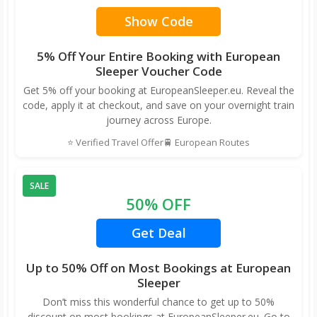
Show Code
5% Off Your Entire Booking with European
Sleeper Voucher Code
Get 5% off your booking at EuropeanSleeper.eu. Reveal the
code, apply it at checkout, and save on your overnight train
journey across Europe.
⭐ Verified Travel Offer
🚆 European Routes
SALE
50% OFF
Get Deal
Up to 50% Off on Most Bookings at European
Sleeper
Don’t miss this wonderful chance to get up to 50%
discount on most bookings at EuropeanSleeper.eu. Go to