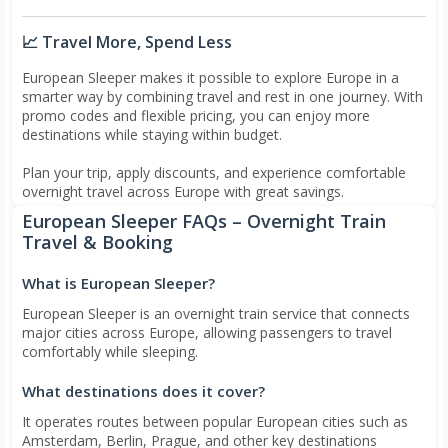
📈 Travel More, Spend Less
European Sleeper makes it possible to explore Europe in a
smarter way by combining travel and rest in one journey. With
promo codes and flexible pricing, you can enjoy more
destinations while staying within budget.
Plan your trip, apply discounts, and experience comfortable
overnight travel across Europe with great savings.
European Sleeper FAQs – Overnight Train
Travel & Booking
What is European Sleeper?
European Sleeper is an overnight train service that connects
major cities across Europe, allowing passengers to travel
comfortably while sleeping.
What destinations does it cover?
It operates routes between popular European cities such as
Amsterdam, Berlin, Prague, and other key destinations