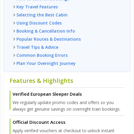
Key Travel Features
Selecting the Best Cabin
Using Discount Codes
Booking & Cancellation Info
Popular Routes & Destinations
Travel Tips & Advice
Common Booking Errors
Plan Your Overnight Journey
Features & Highlights
Verified European Sleeper Deals
We regularly update promo codes and offers so you
always get genuine savings on overnight train bookings.
Official Discount Access
Apply verified vouchers at checkout to unlock instant