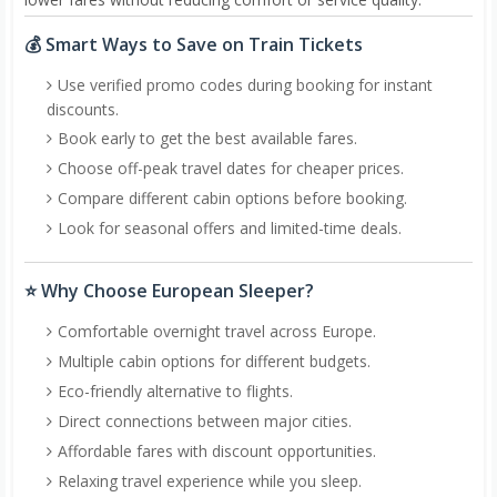
💰 Smart Ways to Save on Train Tickets
Use verified promo codes during booking for instant
discounts.
Book early to get the best available fares.
Choose off-peak travel dates for cheaper prices.
Compare different cabin options before booking.
Look for seasonal offers and limited-time deals.
⭐ Why Choose European Sleeper?
Comfortable overnight travel across Europe.
Multiple cabin options for different budgets.
Eco-friendly alternative to flights.
Direct connections between major cities.
Affordable fares with discount opportunities.
Relaxing travel experience while you sleep.