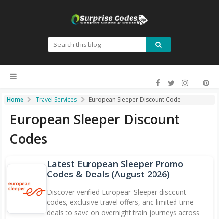
Home
Travel Services
European Sleeper Discount Code
European Sleeper Discount
Codes
Latest European Sleeper Promo
Codes & Deals (
August 2026
)
Discover verified European Sleeper discount
codes, exclusive travel offers, and limited-time
deals to save on overnight train journeys across