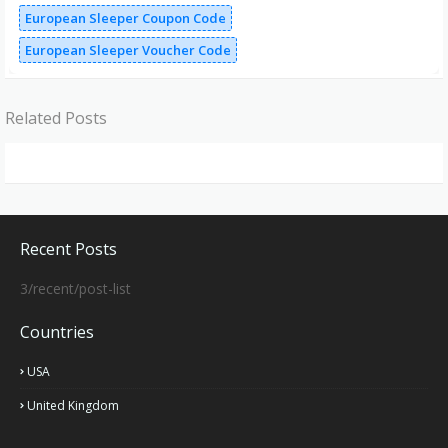
European Sleeper Coupon Code
European Sleeper Voucher Code
Related Posts
Recent Posts
3/recent/post-list
Countries
USA
United Kingdom