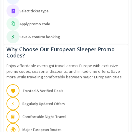
🧾
Select ticket type.
🔖
Apply promo code.
⚡
Save & confirm booking.
Why Choose Our European Sleeper Promo
Codes?
Enjoy affordable overnight travel across Europe with exclusive
promo codes, seasonal discounts, and limited-time offers. Save
more while traveling comfortably between major European cities.
🛡️
Trusted & Verified Deals
⚡
Regularly Updated Offers
🚆
Comfortable Night Travel
🌍
Major European Routes