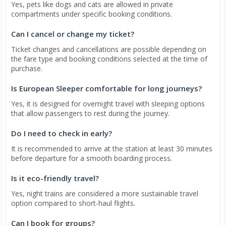
Yes, pets like dogs and cats are allowed in private
compartments under specific booking conditions.
Can I cancel or change my ticket?
Ticket changes and cancellations are possible depending on
the fare type and booking conditions selected at the time of
purchase.
Is European Sleeper comfortable for long journeys?
Yes, it is designed for overnight travel with sleeping options
that allow passengers to rest during the journey.
Do I need to check in early?
It is recommended to arrive at the station at least 30 minutes
before departure for a smooth boarding process.
Is it eco-friendly travel?
Yes, night trains are considered a more sustainable travel
option compared to short-haul flights.
Can I book for groups?