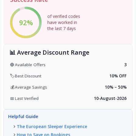
of verified codes
92%
have worked in
the last 7 days
📊 Average Discount Range
🔵
Available Offers
3
🏷️
Best Discount
10% OFF
💰
Average Savings
10% – 50%
📅
Last Verified
10-August-2026
Helpful Guide
The European Sleeper Experience
How to Save on Bookings