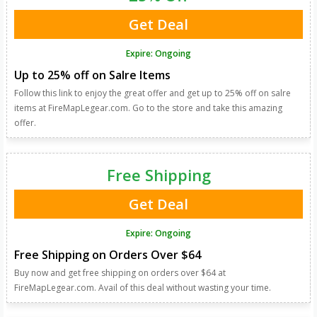
Get Deal
Expire: Ongoing
Up to 25% off on Salre Items
Follow this link to enjoy the great offer and get up to 25% off on salre
items at FireMapLegear.com. Go to the store and take this amazing
offer.
Free Shipping
Get Deal
Expire: Ongoing
Free Shipping on Orders Over $64
Buy now and get free shipping on orders over $64 at
FireMapLegear.com. Avail of this deal without wasting your time.