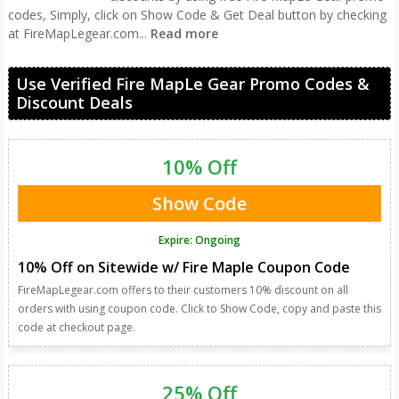
codes, Simply, click on Show Code & Get Deal button by checking
at FireMapLegear.com
...
Read more
Use Verified Fire MapLe Gear Promo Codes &
Discount Deals
10% Off
Show Code
Expire: Ongoing
10% Off on Sitewide w/ Fire Maple Coupon Code
FireMapLegear.com offers to their customers 10% discount on all
orders with using coupon code. Click to Show Code, copy and paste this
code at checkout page.
25% Off