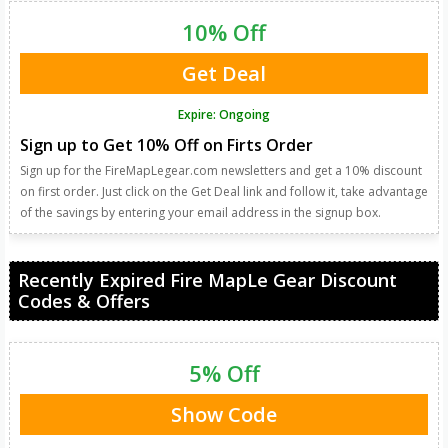
10% Off
Get Deal
Expire: Ongoing
Sign up to Get 10% Off on Firts Order
Sign up for the FireMapLegear.com newsletters and get a 10% discount
on first order. Just click on the Get Deal link and follow it, take advantage
of the savings by entering your email address in the signup box.
Recently Expired Fire MapLe Gear Discount
Codes & Offers
5% Off
Show Code