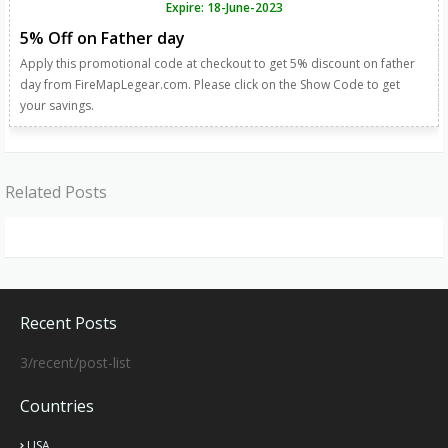
Expire: 18-June-2023
5% Off on Father day
Apply this promotional code at checkout to get 5% discount on father
day from FireMapLegear.com. Please click on the Show Code to get
your savings.
Related Posts
Recent Posts
3/recent/post-list
Countries
USA