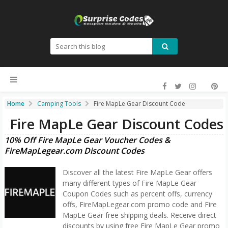
Home
Camping Tools
Fire MapLe Gear Discount Code
Fire MapLe Gear Discount Codes
10% Off Fire MapLe Gear Voucher Codes &
FireMapLegear.com Discount Codes
Discover all the latest Fire MapLe Gear offers
many different types of Fire MapLe Gear
Coupon Codes such as percent offs, currency
offs, FireMapLegear.com promo code and Fire
MapLe Gear free shipping deals. Receive direct
discounts by using free Fire MapLe Gear promo