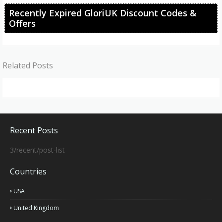
Recently Expired GloriUK Discount Codes &
Offers
Related Posts
Recent Posts
3/recent/post-list
Countries
USA
United Kingdom