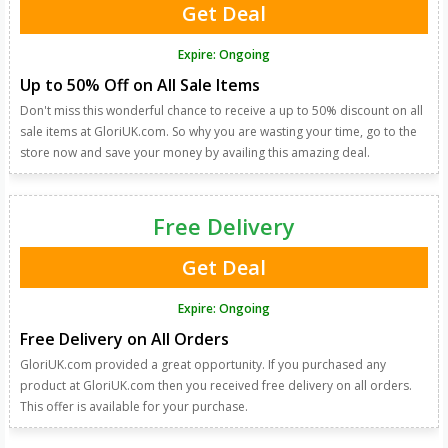
Get Deal
Expire: Ongoing
Up to 50% Off on All Sale Items
Don't miss this wonderful chance to receive a up to 50% discount on all
sale items at GloriUK.com. So why you are wasting your time, go to the
store now and save your money by availing this amazing deal.
Free Delivery
Get Deal
Expire: Ongoing
Free Delivery on All Orders
GloriUK.com provided a great opportunity. If you purchased any
product at GloriUK.com then you received free delivery on all orders.
This offer is available for your purchase.