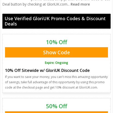
Deal button by checking at GloriUK.com
...
Read more
Use Verified GloriUK Promo Codes & Discount
Deals
10% Off
Show Code
Expire: Ongoing
10% Off Sitewide w/ GloriUK Discount Code
If you want to save your money, you can't miss this amazing opportunity
of savings, take full advantage of this opportunity by using this promo
code at the checkout page and get 10% discount at GloriUK.com.
50% Off