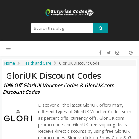
Home
Health and Care
GloriUK Discount Code
GloriUK Discount Codes
10% Off GloriUK Voucher Codes & GloriUK.com
Discount Codes
Discover all the latest GloriUK offers many
different types of GloriUK Voucher Codes such
as percent offs, currency offs, GloriUK.com
promo code and GloriUK free shipping deals.
Receive direct discounts by using free GloriUK
promo codes, Simply, click on Show Code & Get