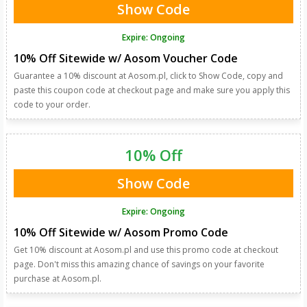
Show Code
Expire: Ongoing
10% Off Sitewide w/ Aosom Voucher Code
Guarantee a 10% discount at Aosom.pl, click to Show Code, copy and
paste this coupon code at checkout page and make sure you apply this
code to your order.
10% Off
Show Code
Expire: Ongoing
10% Off Sitewide w/ Aosom Promo Code
Get 10% discount at Aosom.pl and use this promo code at checkout
page. Don't miss this amazing chance of savings on your favorite
purchase at Aosom.pl.