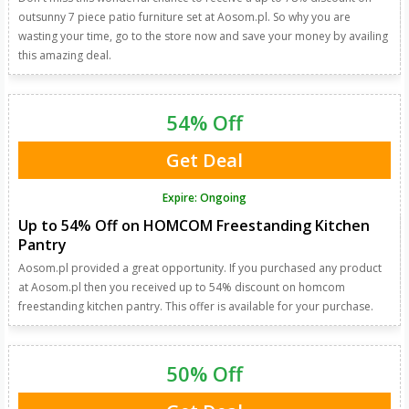
outsunny 7 piece patio furniture set at Aosom.pl. So why you are
wasting your time, go to the store now and save your money by availing
this amazing deal.
54% Off
Get Deal
Expire: Ongoing
Up to 54% Off on HOMCOM Freestanding Kitchen
Pantry
Aosom.pl provided a great opportunity. If you purchased any product
at Aosom.pl then you received up to 54% discount on homcom
freestanding kitchen pantry. This offer is available for your purchase.
50% Off