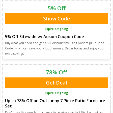
5% Off
Show Code
Expire: Ongoing
5% Off Sitewide w/ Aosom Coupon Code
Buy what you need and get a 5% discount by using Aosom.pl Coupon
Code, which can save you a lot of money. Order today and enjoy your
extra savings.
78% Off
Get Deal
Expire: Ongoing
Up to 78% Off on Outsunny 7 Piece Patio Furniture
Set
Don't miss this wonderful chance to receive a up to 78% discount on