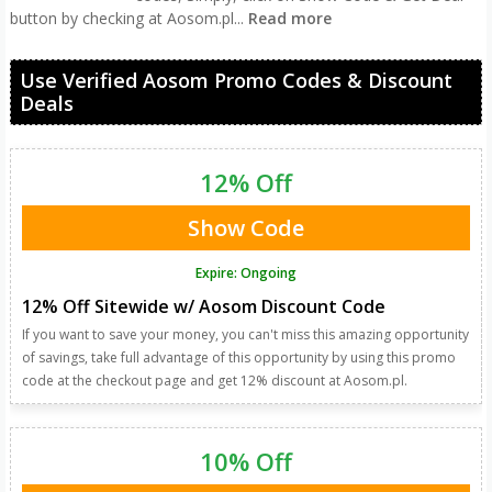
button by checking at Aosom.pl
...
Read more
Use Verified Aosom Promo Codes & Discount
Deals
12% Off
Show Code
Expire: Ongoing
12% Off Sitewide w/ Aosom Discount Code
If you want to save your money, you can't miss this amazing opportunity
of savings, take full advantage of this opportunity by using this promo
code at the checkout page and get 12% discount at Aosom.pl.
10% Off