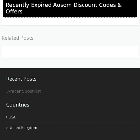
Recently Expired Aosom Discount Codes &
Offers
Related Posts
Recent Posts
3/recent/post-list
Countries
USA
United Kingdom