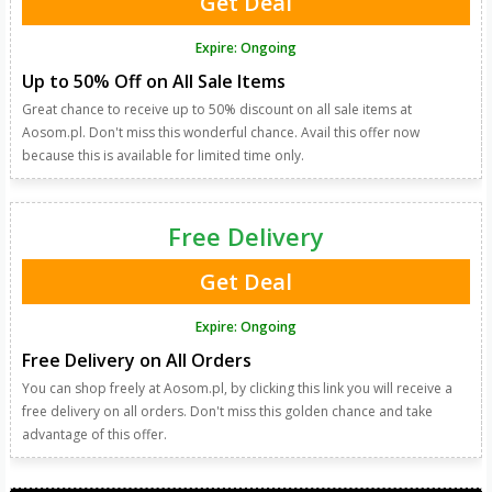
Get Deal
Expire: Ongoing
Up to 50% Off on All Sale Items
Great chance to receive up to 50% discount on all sale items at
Aosom.pl. Don't miss this wonderful chance. Avail this offer now
because this is available for limited time only.
Free Delivery
Get Deal
Expire: Ongoing
Free Delivery on All Orders
You can shop freely at Aosom.pl, by clicking this link you will receive a
free delivery on all orders. Don't miss this golden chance and take
advantage of this offer.