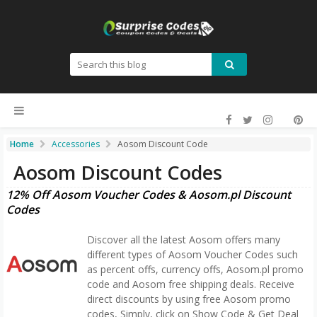
Home
Accessories
Aosom Discount Code
Aosom Discount Codes
12% Off Aosom Voucher Codes & Aosom.pl Discount
Codes
Discover all the latest Aosom offers many
different types of Aosom Voucher Codes such
as percent offs, currency offs, Aosom.pl promo
code and Aosom free shipping deals. Receive
direct discounts by using free Aosom promo
codes, Simply, click on Show Code & Get Deal