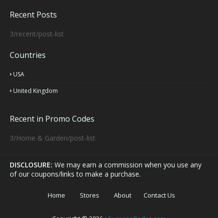
Recent Posts
3/recent/post-list
Countries
USA
United Kingdom
Recent in Promo Codes
3/Home & Garden/post-list
DISCLOSURE:
We may earn a commission when you use any
of our coupons/links to make a purchase.
Home
Stores
About
Contact Us