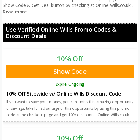
Show Code & Get Deal button by checking at Online-Wills.co.uk
...
Read more
Use Verified Online Wills Promo Codes &
Discount Deals
10% Off
Show Code
Expire: Ongoing
10% Off Sitewide w/ Online Wills Discount Code
If you want to save your money, you can't miss this amazing opportunity
of savings, take full advantage of this opportunity by using this promo
code at the checkout page and get 10% discount at Online-Wills.co.uk.
30% Off