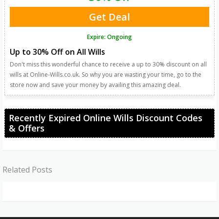
Get Deal
Expire: Ongoing
Up to 30% Off on All Wills
Don't miss this wonderful chance to receive a up to 30% discount on all
wills at Online-Wills.co.uk. So why you are wasting your time, go to the
store now and save your money by availing this amazing deal.
Recently Expired Online Wills Discount Codes
& Offers
Related Posts