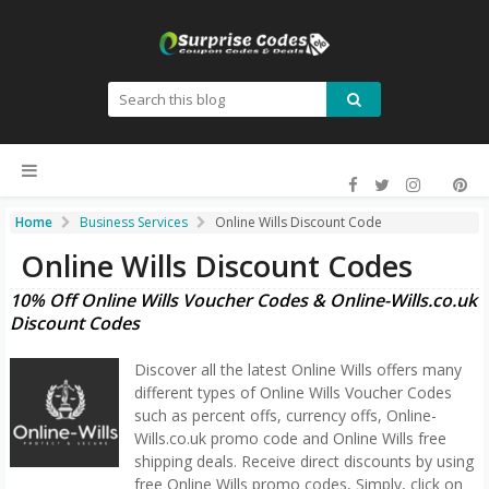
Home
Business Services
Online Wills Discount Code
Online Wills Discount Codes
10% Off Online Wills Voucher Codes & Online-Wills.co.uk
Discount Codes
Discover all the latest Online Wills offers many
different types of Online Wills Voucher Codes
such as percent offs, currency offs, Online-
Wills.co.uk promo code and Online Wills free
shipping deals. Receive direct discounts by using
free Online Wills promo codes, Simply, click on