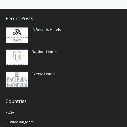
Recent Posts
JA Resorts Hotels
Baglioni Hotels
Evenia Hotels
Countries
USA
United Kingdom