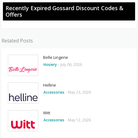
Recently Expired Gossard Discount Codes &
Offers
Related Posts
Belle Lingerie
Hosiery
-
July 06, 2026
Helline
Accessories
-
May 23, 2026
Witt
Accessories
-
May 12, 2026