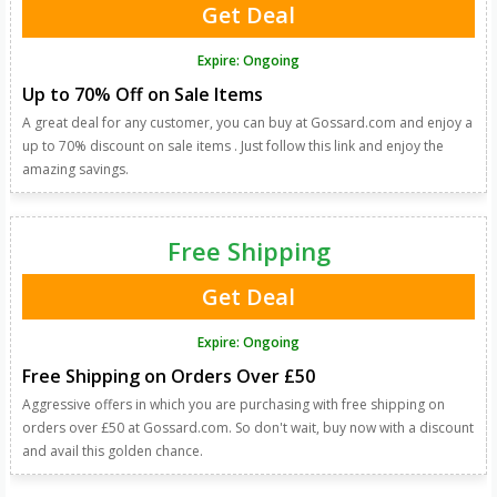
Get Deal
Expire: Ongoing
Up to 70% Off on Sale Items
A great deal for any customer, you can buy at Gossard.com and enjoy a
up to 70% discount on sale items . Just follow this link and enjoy the
amazing savings.
Free Shipping
Get Deal
Expire: Ongoing
Free Shipping on Orders Over £50
Aggressive offers in which you are purchasing with free shipping on
orders over £50 at Gossard.com. So don't wait, buy now with a discount
and avail this golden chance.