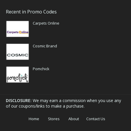
Recent in Promo Codes
Carpets Online
Cosmic Brand
Pomchick
DISCLOSURE:
We may earn a commission when you use any
of our coupons/links to make a purchase.
Home
Stores
About
Contact Us