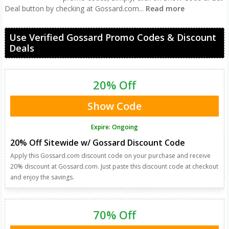
Deal button by checking at Gossard.com
...
Read more
Use Verified Gossard Promo Codes & Discount
Deals
20% Off
Show Code
Expire: Ongoing
20% Off Sitewide w/ Gossard Discount Code
Apply this Gossard.com discount code on your purchase and receive
20% discount at Gossard.com. Just paste this discount code at checkout
and enjoy the savings.
70% Off