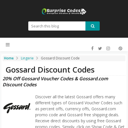
Home
Lingerie
Gossard Discount Code
Gossard Discount Codes
20% Off Gossard Voucher Codes & Gossard.com
Discount Codes
Discover all the latest Gossard offers many
different types of Gossard Voucher Codes such
as percent offs, currency offs, Gossard.com
promo code and Gossard free shipping deals.
Receive direct discounts by using free Gossard
promo codes, Simply, click on Show Code & Get