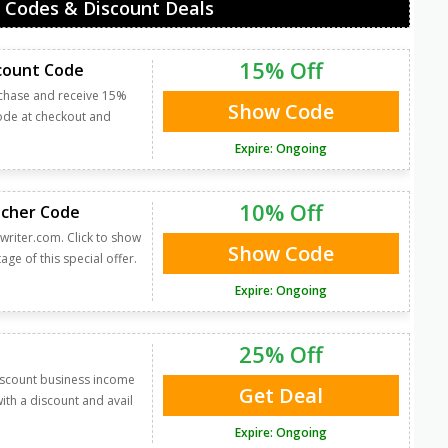
 Codes & Discount Deals
15% Off
scount Code
rchase and receive 15%
Show Code
code at checkout and
Expire: Ongoing
10% Off
ucher Code
writer.com. Click to show
Show Code
ge of this special offer.
Expire: Ongoing
25% Off
discount business income
Get Deal
ith a discount and avail
Expire: Ongoing