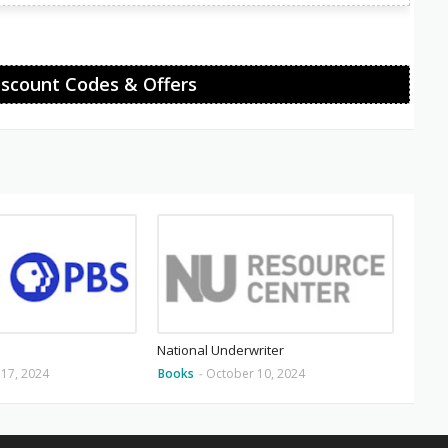
iscount Codes & Offers
National Underwriter
17, 2024
Books
-
October 10, 2024