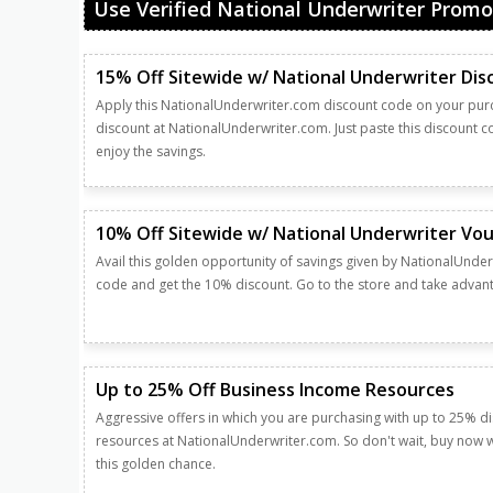
Use Verified National Underwriter Promo
15% Off Sitewide w/ National Underwriter Di
Apply this NationalUnderwriter.com discount code on your pu
discount at NationalUnderwriter.com. Just paste this discount 
enjoy the savings.
10% Off Sitewide w/ National Underwriter Vo
Avail this golden opportunity of savings given by NationalUnder
code and get the 10% discount. Go to the store and take advanta
Up to 25% Off Business Income Resources
Aggressive offers in which you are purchasing with up to 25% 
resources at NationalUnderwriter.com. So don't wait, buy now w
this golden chance.