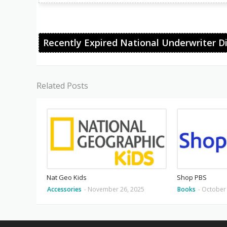
Recently Expired National Underwriter D
Related Posts
Nat Geo Kids
Shop PBS
Accessories
-
November 26, 2025
Books
-
October 