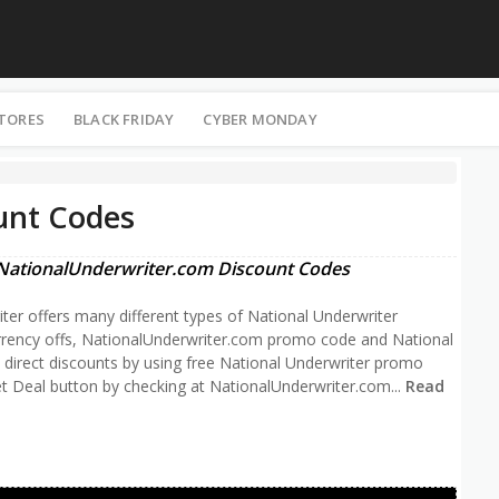
STORES
BLACK FRIDAY
CYBER MONDAY
unt Codes
NationalUnderwriter.com Discount Codes
iter offers many different types of National Underwriter
rrency offs, NationalUnderwriter.com promo code and National
e direct discounts by using free National Underwriter promo
t Deal button by checking at NationalUnderwriter.com
...
Read