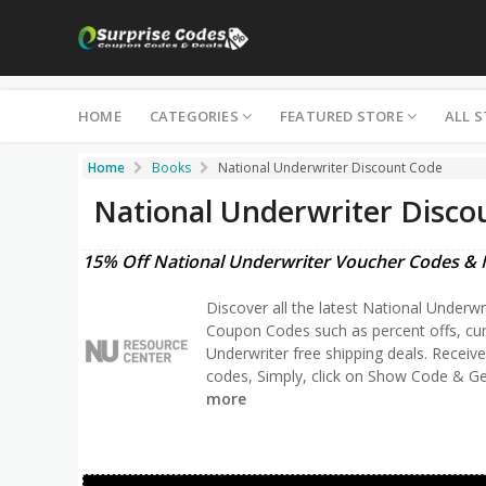
HOME
CATEGORIES
FEATURED STORE
ALL 
Home
Books
National Underwriter Discount Code
National Underwriter Disco
15% Off National Underwriter Voucher Codes & 
Discover all the latest National Underwr
Coupon Codes such as percent offs, cu
Underwriter free shipping deals. Receiv
codes, Simply, click on Show Code & Ge
more