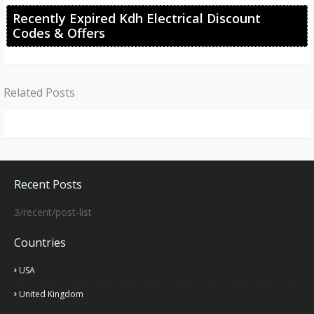
Recently Expired Kdh Electrical Discount
Codes & Offers
Related Posts
Recent Posts
3/recent/post-list
Countries
USA
United Kingdom