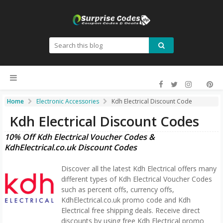
Home
Electronic Accessories
Kdh Electrical Discount Code
Kdh Electrical Discount Codes
10% Off Kdh Electrical Voucher Codes &
KdhElectrical.co.uk Discount Codes
Discover all the latest Kdh Electrical offers many
different types of Kdh Electrical Voucher Codes
such as percent offs, currency offs,
KdhElectrical.co.uk promo code and Kdh
Electrical free shipping deals. Receive direct
discounts by using free Kdh Electrical promo