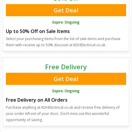
Get Deal
Expire: Ongoing
Up to 50% Off on Sale Items
Select your purchasing items from the list of sale items and purchase
them with receive up to 50% discount at KDHElectrical.co.uk.
Free Delivery
Get Deal
Expire: Ongoing
Free Delivery on All Orders
Purchase anything at KDHElectrical.co.uk and receive free delivery of
your order Infront of your door. Don’t miss out this wonderful
opportunity of saving.