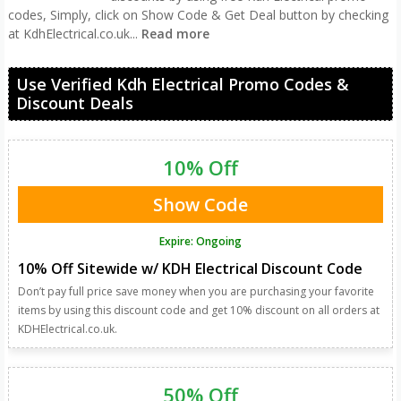
codes, Simply, click on Show Code & Get Deal button by checking
at KdhElectrical.co.uk
...
Read more
Use Verified Kdh Electrical Promo Codes &
Discount Deals
10% Off
Show Code
Expire: Ongoing
10% Off Sitewide w/ KDH Electrical Discount Code
Don’t pay full price save money when you are purchasing your favorite
items by using this discount code and get 10% discount on all orders at
KDHElectrical.co.uk.
50% Off