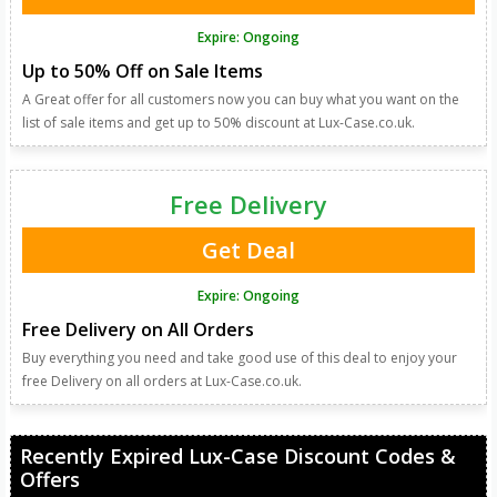
Expire: Ongoing
Up to 50% Off on Sale Items
A Great offer for all customers now you can buy what you want on the
list of sale items and get up to 50% discount at Lux-Case.co.uk.
Free Delivery
Get Deal
Expire: Ongoing
Free Delivery on All Orders
Buy everything you need and take good use of this deal to enjoy your
free Delivery on all orders at Lux-Case.co.uk.
Recently Expired Lux-Case Discount Codes &
Offers