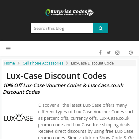
Home
Cell Phone Accessories
Lux-Case Discount Code
Lux-Case Discount Codes
10% Off Lux-Case Voucher Codes & Lux-Case.co.uk
Discount Codes
Discover all the latest Lux-Case offers many
different types of Lux-Case Voucher Codes such
as percent offs, currency offs, Lux-Case.co.uk
promo code and Lux-Case free shipping deals.
Receive direct discounts by using free Lux-Case
promo codes, Simply, click on Show Code & Get