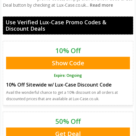
Deal button by checking at Lux-Case.co.uk
...
Read more
Use Verified Lux-Case Promo Codes &
Discount Deals
10% Off
Show Code
Expire: Ongoing
10% Off Sitewide w/ Lux-Case Discount Code
Avail the wonderful chance to get a 10% discount on all orders at
discounted prices that are available at Lux-Case.co.uk.
50% Off
Get Deal