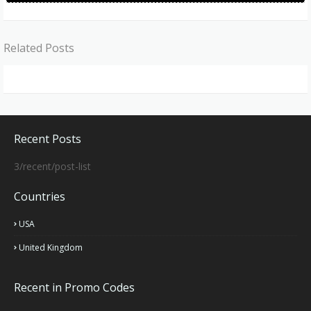
Related Posts
Recent Posts
3/recent/post-list
Countries
USA
United Kingdom
Recent in Promo Codes