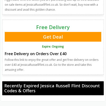
on sale items at JessicaRussellFlint.co.uk. So don't wait, buy now with a
discount and avail this golden chance.
Free Delivery
Get Deal
Expire: Ongoing
Free Delivery on Orders Over £40
Follow this link to enjoy the great offer and get free delivery on orders
over £40 at JessicaRussellFlint.co.uk. Go to the store and take this
amazing offer.
Recently Expired Jessica Russell Flint Discount
Codes & Offers