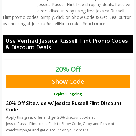
Jessica Russell Flint free shipping deals. Receive
direct discounts by using free Jessica Russell
Flint promo codes, Simply, click on Show Code & Get Deal button
by checking at JessicaRussellFlint.co.uk
...
Read more
Use Verified Jessica Russell Flint Promo Codes
& Discount Deals
20% Off
Show Code
Expire: Ongoing
20% Off Sitewide w/ Jessica Russell Flint Discount
Code
Apply this great offer and get 20% discount code at
JessicaRussellFlint.co.uk. Click to Show Code, Copy and Paste at
checkout page and get discount on your orders.