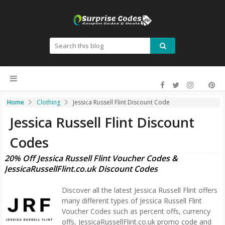
Home
Clothing
Jessica Russell Flint Discount Code
Jessica Russell Flint Discount
Codes
20% Off Jessica Russell Flint Voucher Codes &
JessicaRussellFlint.co.uk Discount Codes
Discover all the latest Jessica Russell Flint offers
many different types of Jessica Russell Flint
Voucher Codes such as percent offs, currency
offs, JessicaRussellFlint.co.uk promo code and