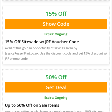
15% Off
Show Code
Expire: Ongoing
15% Off Sitewide w/ JRF Voucher Code
Avail of this golden opportunity of savings given by
JessicaRussellFlint.co.uk. Use the discount code and get 15% discount w/
JRF promo code.
50% Off
Get Deal
Expire: Ongoing
Up to 50% Off on Sale Items
Aggressive offers in which you are purchasing with up to 50% discount