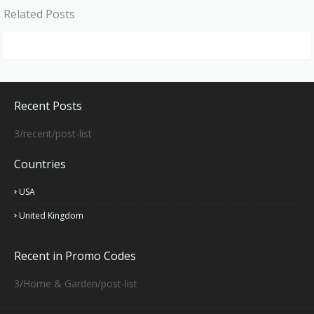
Related Posts
Recent Posts
3/recent/post-list
Countries
USA
United Kingdom
Recent in Promo Codes
3/Home & Garden/post-list