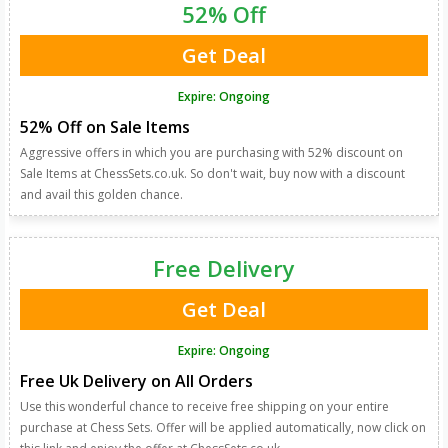
52% Off
Get Deal
Expire: Ongoing
52% Off on Sale Items
Aggressive offers in which you are purchasing with 52% discount on
Sale Items at ChessSets.co.uk. So don't wait, buy now with a discount
and avail this golden chance.
Free Delivery
Get Deal
Expire: Ongoing
Free Uk Delivery on All Orders
Use this wonderful chance to receive free shipping on your entire
purchase at Chess Sets. Offer will be applied automatically, now click on