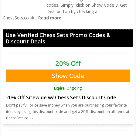
codes, Simply, click on Show Code & Get
Deal button by checking at
ChessSets.co.uk
...
Read more
Use Verified Chess Sets Promo Codes &
Discount Deals
20% Off
Show Code
Expire: Ongoing
20% Off Sitewide w/ Chess Sets Discount Code
Don’t pay full price save money when you are purchasing your favorite
items by using this discount code and get a 20% discount on all items at
ChessSets.co.uk.