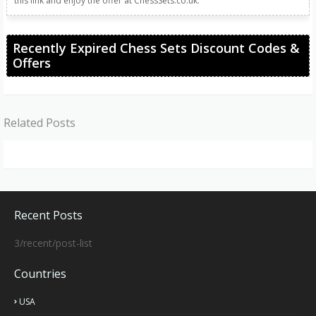
this link and enjoy the offer at ChessSets.co.uk.
Recently Expired Chess Sets Discount Codes &
Offers
Related Posts
Recent Posts
3/recent/post-list
Countries
USA