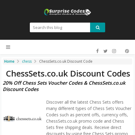
Home
chess
ChessSets.co.uk Discount Code
ChessSets.co.uk Discount Codes
20% Off Chess Sets Voucher Codes & ChessSets.co.uk
Discount Codes
Discover all the latest Chess Sets offers
many different types of Chess Sets Voucher
Codes such as percent offs, currency offs,
ChessSets.co.uk promo code and Chess
Sets free shipping deals. Receive direct
discounts by using free Chess Sets promo