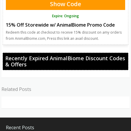
Show Code
Expire: Ongoing
15% Off Storewide w/ AnimalBiome Promo Code
Redeem this code at checkout to receive 15% discount on amy orders
from AnimalBiome.com, Press this link an avail discount.
Recently Expired AnimalBiome Discount Codes
& Offers
Related Posts
Recent Posts