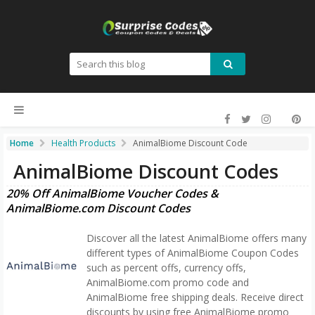
Home
Health Products
AnimalBiome Discount Code
AnimalBiome Discount Codes
20% Off AnimalBiome Voucher Codes &
AnimalBiome.com Discount Codes
Discover all the latest AnimalBiome offers many
different types of AnimalBiome Coupon Codes
such as percent offs, currency offs,
AnimalBiome.com promo code and
AnimalBiome free shipping deals. Receive direct
discounts by using free AnimalBiome promo