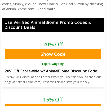
codes, Simply, click on Show Code & Get Deal button by checking
at AnimalBiome.com
...
Read more
Use Verified AnimalBiome Promo Codes &
Discount Deals
20% Off
Show Code
Expire: Ongoing
20% Off Storewide w/ AnimalBiome Discount Code
Receive 20% discount on all orders when you use this code on checkout
page at AnimalBiome.com, Press this link and save your money.
15% Off