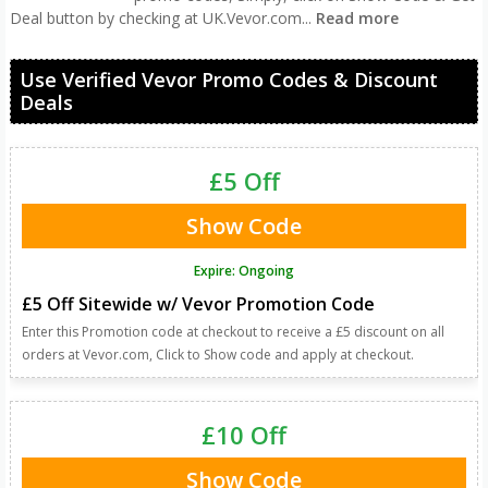
Deal button by checking at UK.Vevor.com
...
Read more
Use Verified Vevor Promo Codes & Discount
Deals
£5 Off
Show Code
Expire: Ongoing
£5 Off Sitewide w/ Vevor Promotion Code
Enter this Promotion code at checkout to receive a £5 discount on all
orders at Vevor.com, Click to Show code and apply at checkout.
£10 Off
Show Code