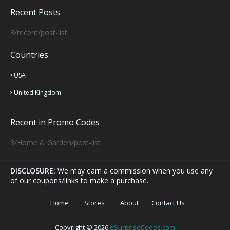
Recent Posts
3/recent/post-list
Countries
USA
United Kingdom
Recent in Promo Codes
3/Home & Garden/post-list
DISCLOSURE:
We may earn a commission when you use any
of our coupons/links to make a purchase.
Home
Stores
About
Contact Us
Copyright ©
2026
eSurpriseCodes.com