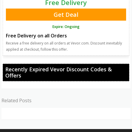
Free Delivery
Get Deal
Expire: Ongoing
Free Delivery on all Orders
Receive a free delivery on all orders at Vevor.com. Discount inevitably
applied at checkout, follow this offer.
Recently Expired Vevor Discount Codes &
Offers
Related Posts