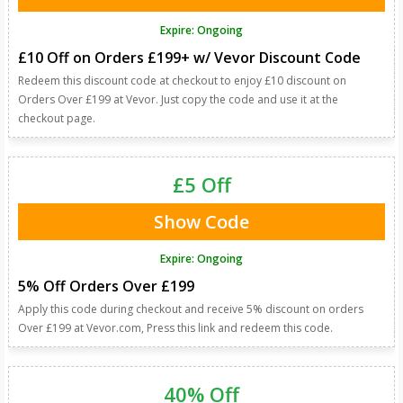
Expire: Ongoing
£10 Off on Orders £199+ w/ Vevor Discount Code
Redeem this discount code at checkout to enjoy £10 discount on
Orders Over £199 at Vevor. Just copy the code and use it at the
checkout page.
£5 Off
Show Code
Expire: Ongoing
5% Off Orders Over £199
Apply this code during checkout and receive 5% discount on orders
Over £199 at Vevor.com, Press this link and redeem this code.
40% Off