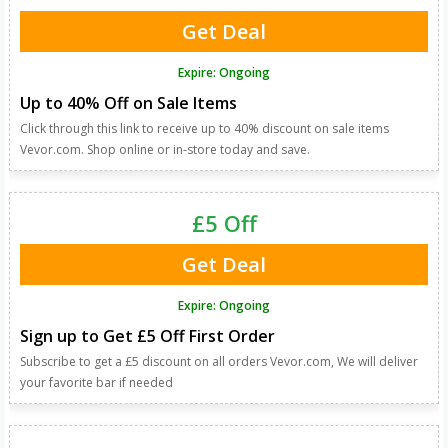
Get Deal
Expire: Ongoing
Up to 40% Off on Sale Items
Click through this link to receive up to 40% discount on sale items
Vevor.com. Shop online or in-store today and save.
£5 Off
Get Deal
Expire: Ongoing
Sign up to Get £5 Off First Order
Subscribe to get a £5 discount on all orders Vevor.com, We will deliver
your favorite bar if needed