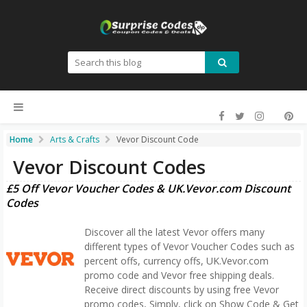
Home
Arts & Crafts
Vevor Discount Code
Vevor Discount Codes
£5 Off Vevor Voucher Codes & UK.Vevor.com Discount
Codes
Discover all the latest Vevor offers many
different types of Vevor Voucher Codes such as
percent offs, currency offs, UK.Vevor.com
promo code and Vevor free shipping deals.
Receive direct discounts by using free Vevor
promo codes, Simply, click on Show Code & Get