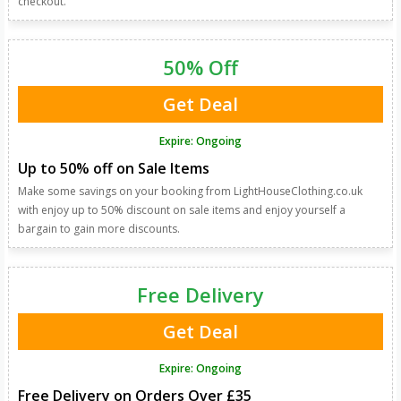
checkout.
50% Off
Get Deal
Expire: Ongoing
Up to 50% off on Sale Items
Make some savings on your booking from LightHouseClothing.co.uk
with enjoy up to 50% discount on sale items and enjoy yourself a
bargain to gain more discounts.
Free Delivery
Get Deal
Expire: Ongoing
Free Delivery on Orders Over £35