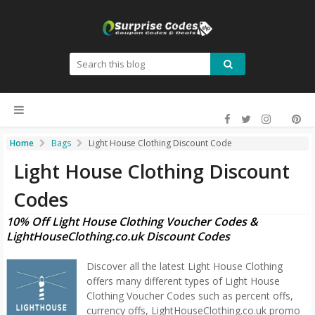
Home
Bags
Light House Clothing Discount Code
Light House Clothing Discount
Codes
10% Off Light House Clothing Voucher Codes &
LightHouseClothing.co.uk Discount Codes
Discover all the latest Light House Clothing
offers many different types of Light House
Clothing Voucher Codes such as percent offs,
currency offs, LightHouseClothing.co.uk promo