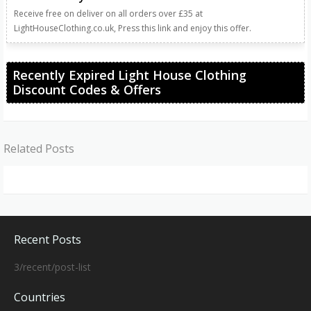
Receive free on deliver on all orders over £35 at
LightHouseClothing.co.uk, Press this link and enjoy this offer.
Recently Expired Light House Clothing
Discount Codes & Offers
Related Posts
Recent Posts
3/recent/post-list
Countries