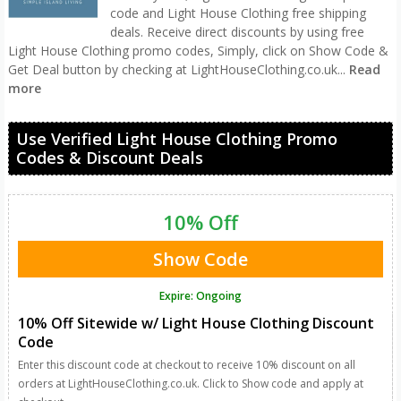
code and Light House Clothing free shipping
deals. Receive direct discounts by using free
Light House Clothing promo codes, Simply, click on Show Code &
Get Deal button by checking at LightHouseClothing.co.uk
...
Read
more
Use Verified Light House Clothing Promo
Codes & Discount Deals
10% Off
Show Code
Expire: Ongoing
10% Off Sitewide w/ Light House Clothing Discount
Code
Enter this discount code at checkout to receive 10% discount on all
orders at LightHouseClothing.co.uk. Click to Show code and apply at