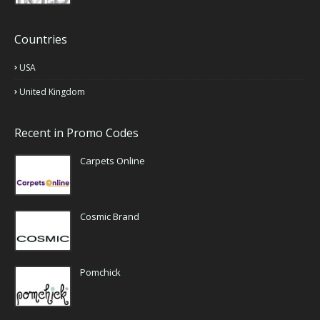
Countries
USA
United Kingdom
Recent in Promo Codes
Carpets Online
Cosmic Brand
Pomchick