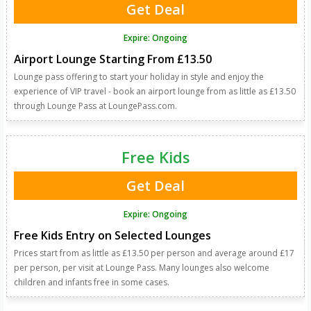
Get Deal
Expire: Ongoing
Airport Lounge Starting From £13.50
Lounge pass offering to start your holiday in style and enjoy the
experience of VIP travel - book an airport lounge from as little as £13.50
through Lounge Pass at LoungePass.com.
Free Kids
Get Deal
Expire: Ongoing
Free Kids Entry on Selected Lounges
Prices start from as little as £13.50 per person and average around £17
per person, per visit at Lounge Pass. Many lounges also welcome
children and infants free in some cases.