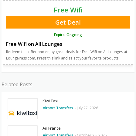
Free Wifi
Get Deal
Expire: Ongoing
Free Wifi on All Lounges
Redeem this offer and enjoy great deals for Free Wifi on All Lounges at
LoungePass.com, Press this link and select your favorite products.
Related Posts
Kiwi Taxi
Airport Transfers
-
July 27, 2026
Air France
Airport Transfers
-
October 28, 2025