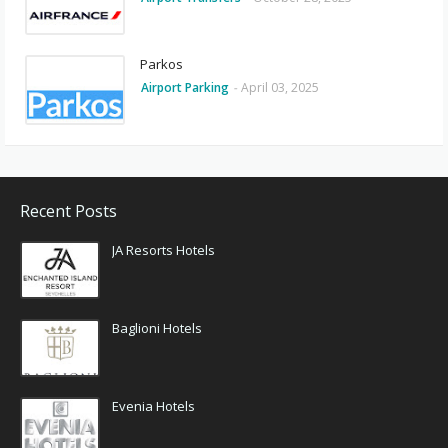
Parkos
Airport Parking
-
April 03, 2025
Recent Posts
JA Resorts Hotels
Baglioni Hotels
Evenia Hotels