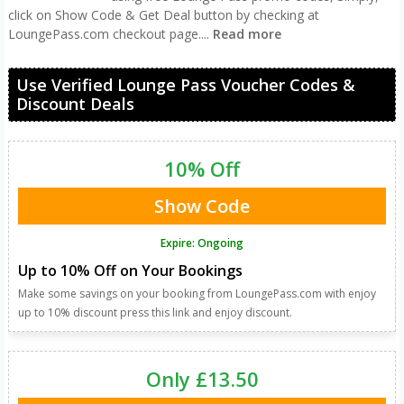
click on Show Code & Get Deal button by checking at
LoungePass.com checkout page.
...
Read more
Use Verified Lounge Pass Voucher Codes &
Discount Deals
10% Off
Show Code
Expire: Ongoing
Up to 10% Off on Your Bookings
Make some savings on your booking from LoungePass.com with enjoy
up to 10% discount press this link and enjoy discount.
Only £13.50