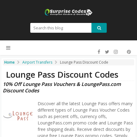
Home
Airport Transfers
Lounge Pass Discount Code
Lounge Pass Discount Codes
10% Off Lounge Pass Vouchers & LoungePass.com
Discount Codes
Discover all the latest Lounge Pass offers many
different types of Lounge Pass Voucher Codes
such as percent offs, currency offs,
LoungePass.com promo code and Lounge Pass
free shipping deals. Receive direct discounts by
using free Lounge Pass promo codes, Simply,