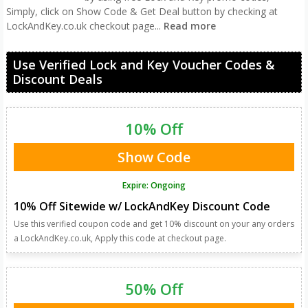
Simply, click on Show Code & Get Deal button by checking at
LockAndKey.co.uk checkout page
...
Read more
Use Verified Lock and Key Voucher Codes &
Discount Deals
10% Off
Show Code
Expire: Ongoing
10% Off Sitewide w/ LockAndKey Discount Code
Use this verified coupon code and get 10% discount on your any orders
a LockAndKey.co.uk, Apply this code at checkout page.
50% Off