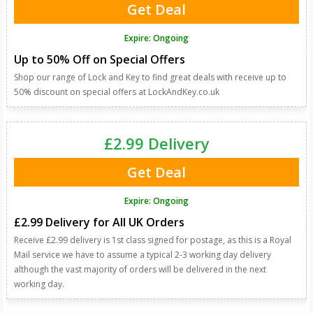
Get Deal
Expire: Ongoing
Up to 50% Off on Special Offers
Shop our range of Lock and Key to find great deals with receive up to
50% discount on special offers at LockAndKey.co.uk
£2.99 Delivery
Get Deal
Expire: Ongoing
£2.99 Delivery for All UK Orders
Receive £2.99 delivery is 1st class signed for postage, as this is a Royal
Mail service we have to assume a typical 2-3 working day delivery
although the vast majority of orders will be delivered in the next
working day.