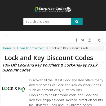
Home
Home Improvement
Lock and Key Discount Code
Lock and Key Discount Codes
10% Off Lock and Key Vouchers & LockAndKey.co.uk
Discount Codes
Discover all the latest Lock and Key offers many
different types of Lock and Key Voucher Codes
such as percent offs, currency offs,
LockAndKey.co.uk promo code and Lock and
Key free shipping deals. Receive direct discounts
by using free Lock and Key promo codes,