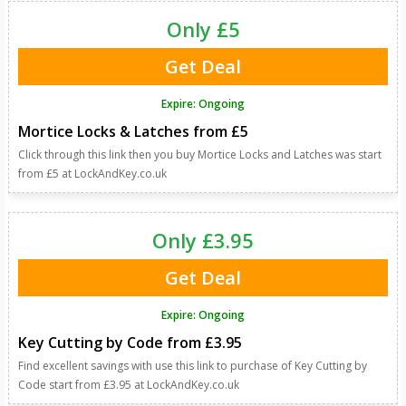
Only £5
Get Deal
Expire: Ongoing
Mortice Locks & Latches from £5
Click through this link then you buy Mortice Locks and Latches was start
from £5 at LockAndKey.co.uk
Only £3.95
Get Deal
Expire: Ongoing
Key Cutting by Code from £3.95
Find excellent savings with use this link to purchase of Key Cutting by
Code start from £3.95 at LockAndKey.co.uk