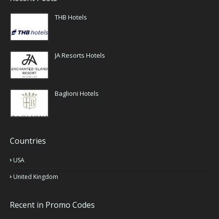
THB Hotels
JA Resorts Hotels
Baglioni Hotels
Countries
USA
United Kingdom
Recent in Promo Codes