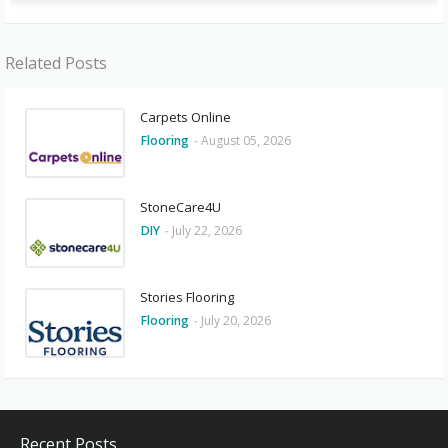
Related Posts
Carpets Online
Flooring
-
August 05, 2026
StoneCare4U
DIY
-
July 22, 2026
Stories Flooring
Flooring
-
July 20, 2026
Recent Posts